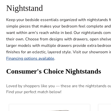
Nightstand
Keep your bedside essentials organized with nightstands fr
simple pieces that makes your bedroom feel complete and fu
want within arm's reach while in bed. Our nightstands come
their own. Choose from designs with drawers, open shelves
larger models with multiple drawers provide extra bedroom
finishes for an eclectic, layered style. Visit our showroom
Financing options available
.
Consumer's Choice Nightstands
Loved by shoppers like you — these are the nightstands our
Find your perfect match below!