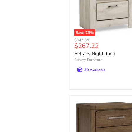
Save
23
%
Bellaby
Original
$347.39
Nightstand
Current
$267.22
price
price
Bellaby Nightstand
Ashley Furniture
3D Available