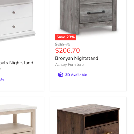
Save
23
%
Bronyan
Original
$268.71
Nightstand
Current
$206.70
price
price
Bronyan Nightstand
oals Nightstand
Ashley Furniture
e
3D Available
ble