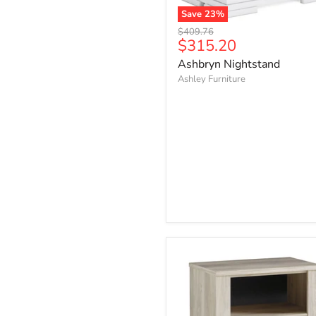
Save
23
%
Ashbryn
Original
$409.76
Nightstand
Current
$315.20
price
price
Ashbryn Nightstand
Ashley Furniture