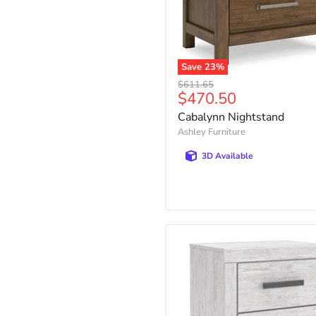
Save
23
%
Cabalynn
Original
$611.65
Nightstand
Current
$470.50
price
price
Cabalynn Nightstand
Ashley Furniture
3D Available