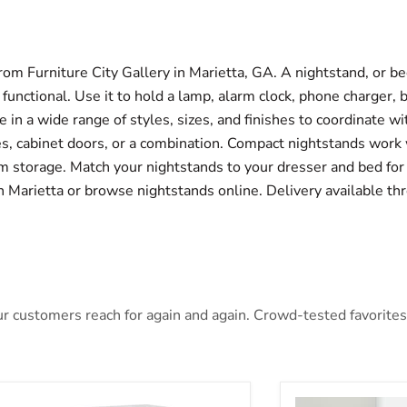
om Furniture City Gallery in Marietta, GA. A nightstand, or bed
nctional. Use it to hold a lamp, alarm clock, phone charger, 
 in a wide range of styles, sizes, and finishes to coordinate w
, cabinet doors, or a combination. Compact nightstands work 
 storage. Match your nightstands to your dresser and bed for 
 in Marietta or browse nightstands online. Delivery available t
 customers reach for again and again. Crowd-tested favorites t