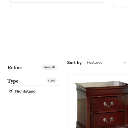
Sort by
Refine
view all
Type
clear
Nightstand