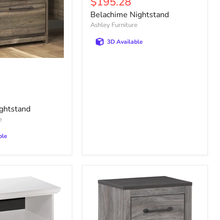
Current
$195.28
price
Belachime Nightstand
Ashley Furniture
3D Available
ghtstand
e
ble