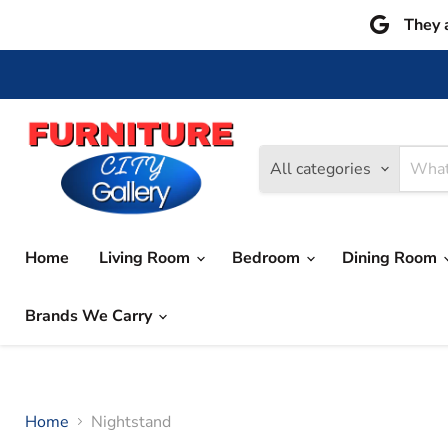
They 
All categories
Home
Living Room
Bedroom
Dining Room
Brands We Carry
Home
Nightstand