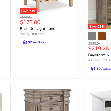
Save
23
%
Battelle
Original
$166.40
Nightstand
Current
$128.00
price
price
Save
23
%
Battelle Nightstand
Baystorm
Ashley Furniture
Nightstand
3D Available
Original
$285.04
Current
$219.26
price
price
Baystorm Ni
Ashley Furnitur
3D Availa