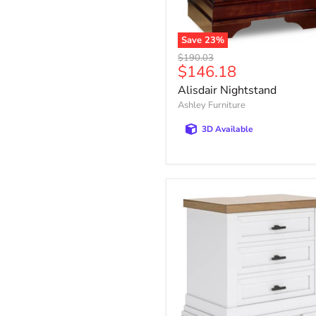
Save
23
%
Alisdair
Original
$190.03
Nightstand
Current
$146.18
price
price
Alisdair Nightstand
Ashley Furniture
3D Available