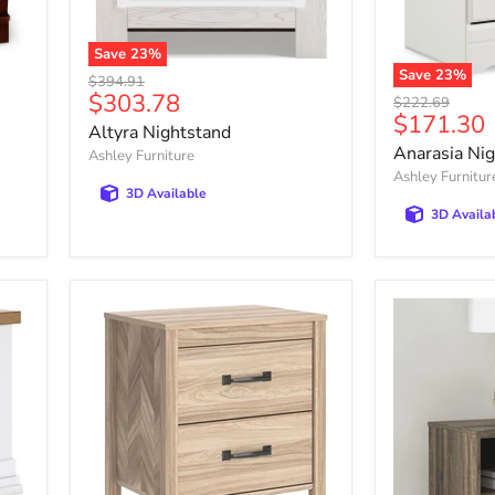
Save
23
%
Altyra
Save
23
%
Original
$394.91
Nightstand
Anarasia
Current
$303.78
price
Original
$222.69
Nightstand
Current
$171.30
price
price
Altyra Nightstand
price
Anarasia Ni
Ashley Furniture
Ashley Furnitur
3D Available
3D Availa