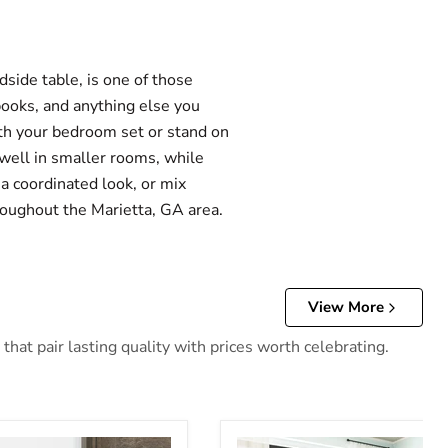
side table, is one of those
books, and anything else you
ith your bedroom set or stand on
well in smaller rooms, while
a coordinated look, or mix
hroughout the Marietta, GA area.
View More
hat pair lasting quality with prices worth celebrating.