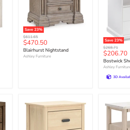
Save
23
%
Blairhurst
Original
$611.65
Nightstand
Save
23
%
Current
$470.50
price
Bostwick
Original
price
$268.71
Blairhurst Nightstand
Shoals
Current
$206.70
price
Nightstand
Ashley Furniture
price
Bostwick Sh
Ashley Furnitur
3D Availa