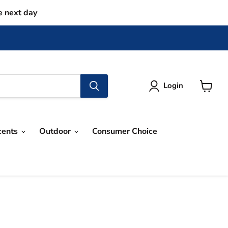
e next day
Login
View
cart
cents
Outdoor
Consumer Choice