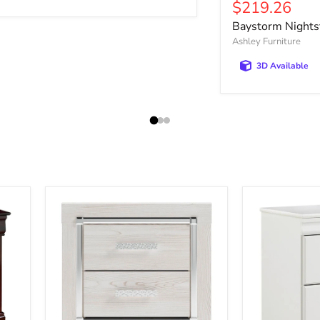
Current pric
$219.26
Baystorm Nights
Ashley Furniture
3D Available