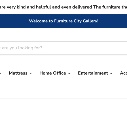
are very kind and helpful and even delivered The furniture th
Welcome to Furniture City Gallery!
Mattress
Home Office
Entertainment
Ac