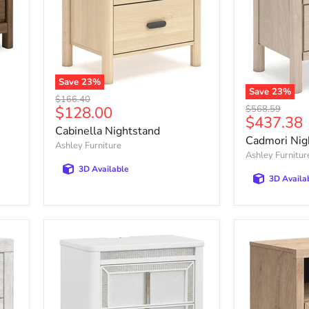
Save
23
%
Save
23
%
Cabinella
Original
$166.40
Cadmori
Nightstand
Current
Original
$128.00
$568.59
price
Nightstand
Current
$437.38
price
price
Cabinella Nightstand
price
Cadmori Nig
Ashley Furniture
Ashley Furnitur
3D Available
3D Availa