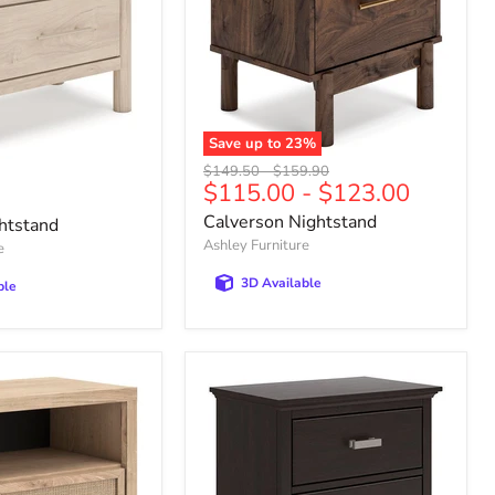
Save up to
23
%
Calverson
Original
Original
$149.50
-
$159.90
Nightstand
$115.00
-
$123.00
price
price
Calverson Nightstand
htstand
Ashley Furniture
e
3D Available
ble